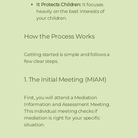
It Protects Children:
It focuses
heavily on the best interests of
your children.
How the Process Works
Getting started is simple and follows a
few clear steps.
1. The Initial Meeting (MIAM)
First, you will attend a Mediation
Information and Assessment Meeting.
This individual meeting checks if
mediation is right for your specific
situation.