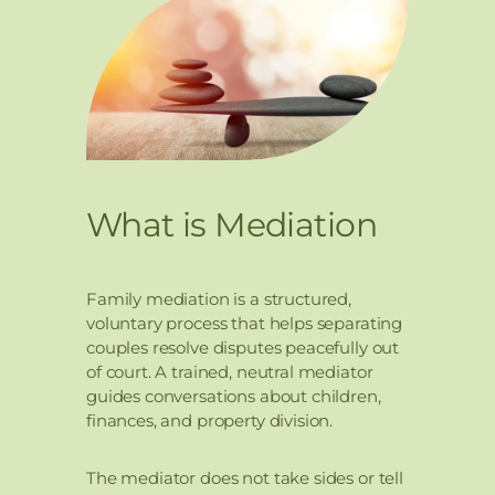
What is Mediation
Family mediation is a structured,
voluntary process that helps separating
couples resolve disputes peacefully out
of court. A trained, neutral mediator
guides conversations about children,
finances, and property division.
The mediator does not take sides or tell