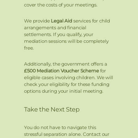
cover the costs of your meetings.
We provide
Legal Aid
services for child
arrangements and financial
settlements. If you qualify, your
mediation sessions will be completely
free.
Additionally, the government offers a
£500 Mediation Voucher Scheme
for
eligible cases involving children. We will
check your eligibility for these funding
options during your initial meeting.
Take the Next Step
You do not have to navigate this
stressful separation alone. Contact our