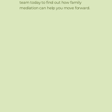
team today to find out how family
mediation can help you move forward.