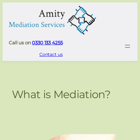
Skip
to
content
Call us on
0330 133 4255
Contact us
What is Mediation?