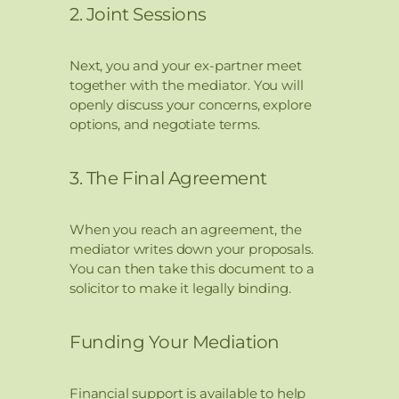
2. Joint Sessions
Next, you and your ex-partner meet
together with the mediator. You will
openly discuss your concerns, explore
options, and negotiate terms.
3. The Final Agreement
When you reach an agreement, the
mediator writes down your proposals.
You can then take this document to a
solicitor to make it legally binding.
Funding Your Mediation
Financial support is available to help