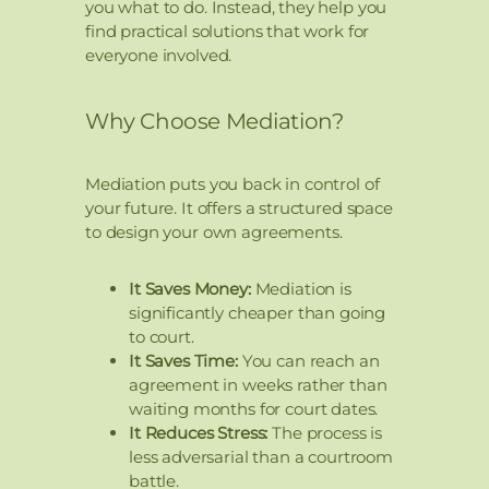
you what to do. Instead, they help you
find practical solutions that work for
everyone involved.
Why Choose Mediation?
Mediation puts you back in control of
your future. It offers a structured space
to design your own agreements.
It Saves Money:
Mediation is
significantly cheaper than going
to court.
It Saves Time:
You can reach an
agreement in weeks rather than
waiting months for court dates.
It Reduces Stress:
The process is
less adversarial than a courtroom
battle.