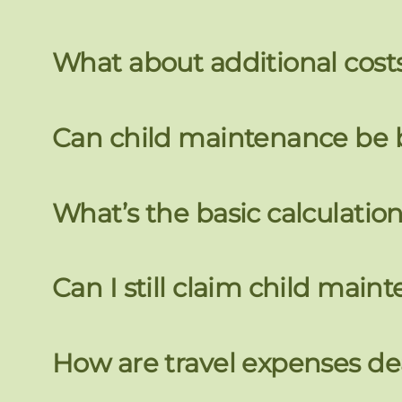
What about additional costs
Can child maintenance be
What’s the basic calculatio
Can I still claim child main
How are travel expenses dea