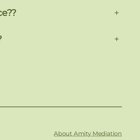
ce??
+
?
+
About Amity Mediation