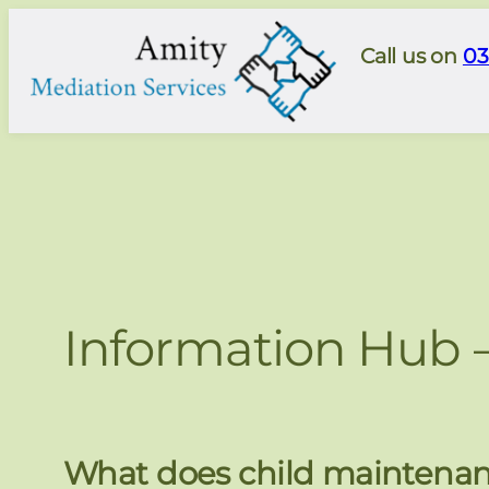
Skip
to
Call us on
03
content
Information Hub 
What does child maintenan