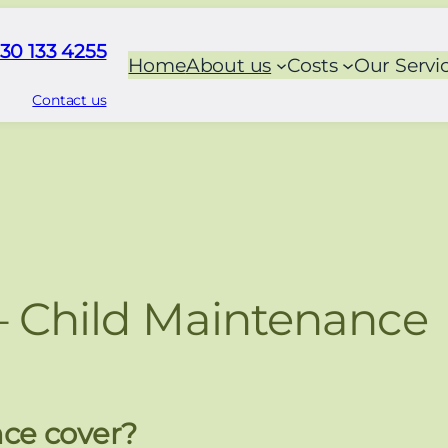
30 133 4255
Home
About us
Costs
Our Servi
Contact us
– Child Maintenance
ce cover?