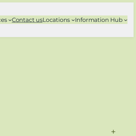
ces
Contact us
Locations
Information Hub
+