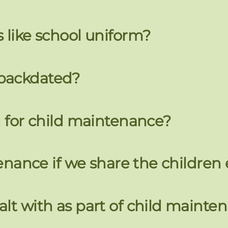
 like school uniform?
 backdated?
n for child maintenance?
tenance if we share the children
lt with as part of child mainte