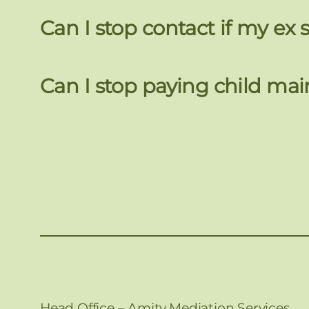
Can I stop contact if my e
Can I stop paying child mai
Head Office – Amity Mediation Services