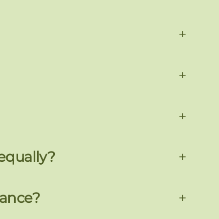
+
+
+
 equally?
+
nance?
+