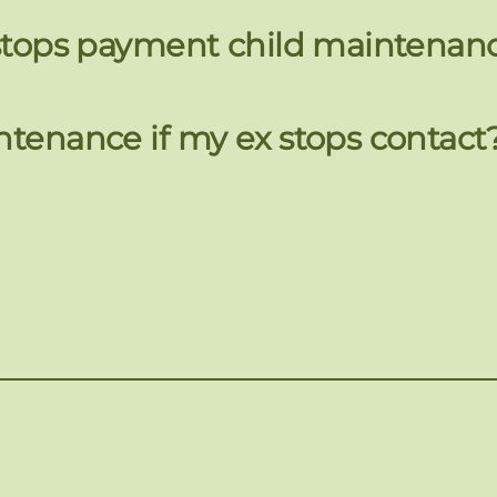
x stops payment child maintenan
ntenance if my ex stops contact