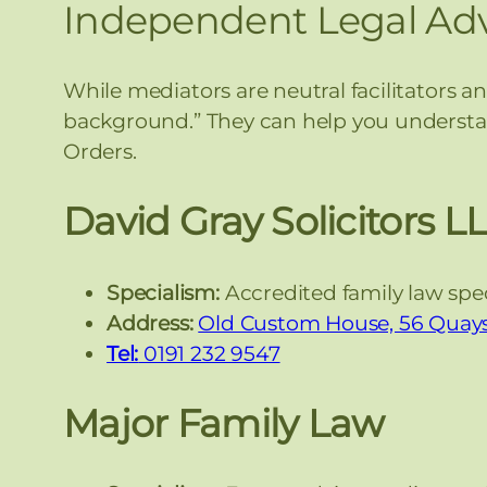
Independent Legal Adv
While mediators are neutral facilitators a
background.” They can help you understan
Orders.
David Gray Solicitors L
Specialism:
Accredited family law speci
Address:
Old Custom House, 56 Quays
Tel:
0191 232 9547
Major Family Law