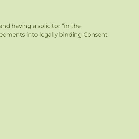
nd having a solicitor “in the
eements into legally binding Consent