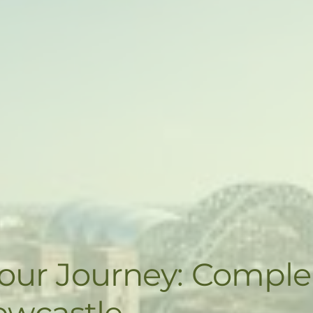
Your Journey: Compl
ewcastle