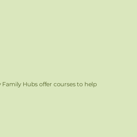
y Family Hubs offer courses to help