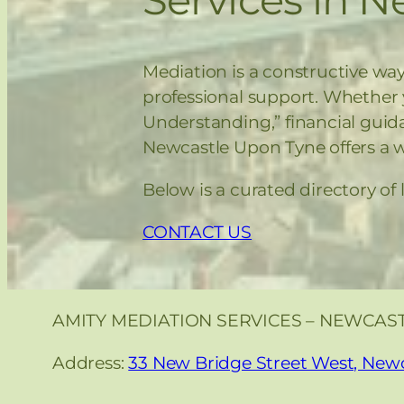
Mediation is a constructive way
professional support. Whether
Understanding,” financial guid
Newcastle Upon Tyne offers a we
Below is a curated directory of
CONTACT US
AMITY MEDIATION SERVICES – NEWCAS
Address:
33 New Bridge Street West, New