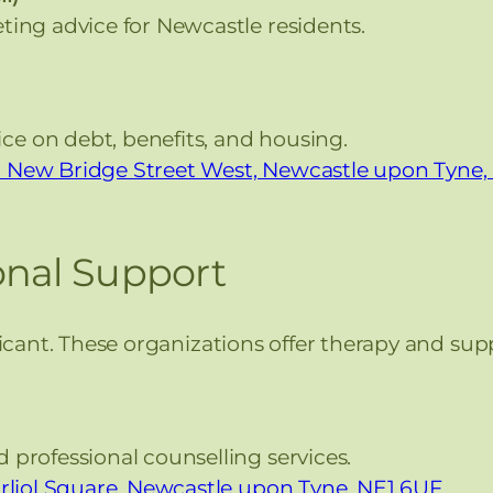
ting advice for Newcastle residents.
ice on debt, benefits, and housing.
 33 New Bridge Street West, Newcastle upon Tyne
onal Support
ficant. These organizations offer therapy and sup
professional counselling services.
arliol Square, Newcastle upon Tyne, NE1 6UF