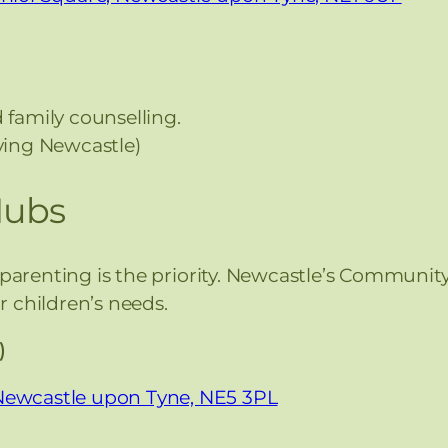
 family counselling.
rving Newcastle)
Hubs
-parenting is the priority. Newcastle’s Communit
 children’s needs.
)
 Newcastle upon Tyne, NE5 3PL