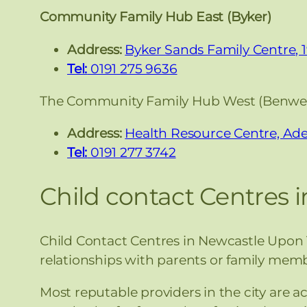
Community Family Hub East (Byker)
Address:
Byker Sands Family Centre, 
Tel:
0191 275 9636
The Community Family Hub West (Benwel
Address:
Health Resource Centre, Ade
Tel:
0191 277 3742
Child contact Centres 
Child Contact Centres in Newcastle Upon T
relationships with parents or family memb
Most reputable providers in the city are a