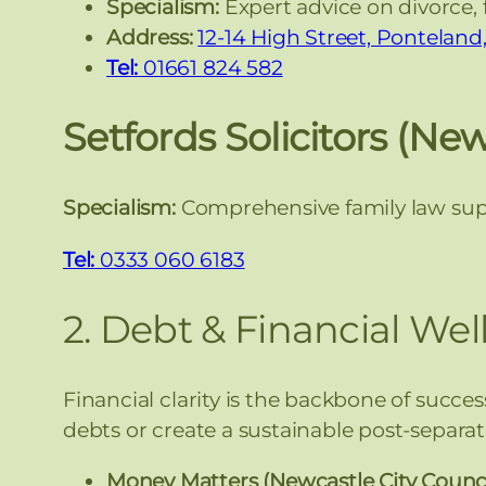
Specialism:
Expert advice on divorce, 
Address:
12-14 High Street, Pontelan
Tel:
01661 824 582
Setfords Solicitors (Ne
Specialism:
Comprehensive family law supp
Tel:
0333 060 6183
2. Debt & Financial Wel
Financial clarity is the backbone of succe
debts or create a sustainable post-separa
Money Matters (Newcastle City Counci