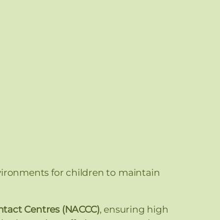
vironments for children to maintain
ontact Centres (NACCC)
, ensuring high