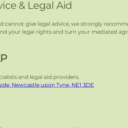
ice & Legal Aid
nd cannot give legal advice, we strongly recomme
d your legal rights and turn your mediated agr
LP
alists and legal aid providers.
ide, Newcastle upon Tyne, NE1 3DE