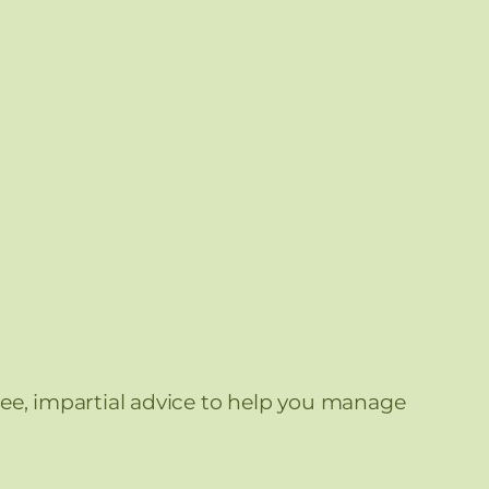
free, impartial advice to help you manage