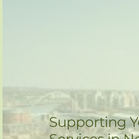
Supporting 
Services in N