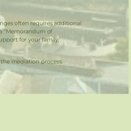
anges often requires additional
ze a “Memorandum of
pport for your family,
e the mediation process.