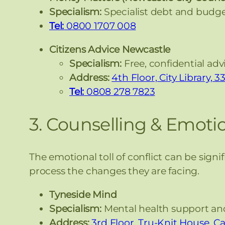
Specialism:
Specialist debt and budge
Tel:
0800 1707 008
Citizens Advice Newcastle
Specialism:
Free, confidential adv
Address:
4th Floor, City Library,
Tel:
0808 278 7823
3. Counselling & Emoti
The emotional toll of conflict can be signi
process the changes they are facing.
Tyneside Mind
Specialism:
Mental health support and 
Address:
3rd Floor, Tru-Knit House, C