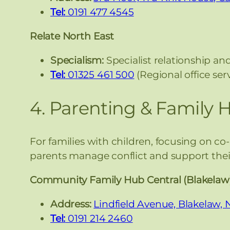
Tel:
0191 477 4545
Relate North East
Specialism:
Specialist relationship and
Tel:
01325 461 500
(Regional office se
4. Parenting & Family 
For families with children, focusing on co
parents manage conflict and support their
Community Family Hub Central (Blakelaw
Address:
Lindfield Avenue, Blakelaw,
Tel:
0191 214 2460