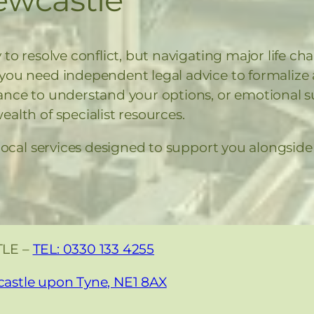
 to resolve conflict, but navigating major life ch
 you need independent legal advice to formali
ance to understand your options, or emotional su
alth of specialist resources.
 local services designed to support you alongsid
TLE –
TEL: 0330 133 4255
castle upon Tyne, NE1 8AX