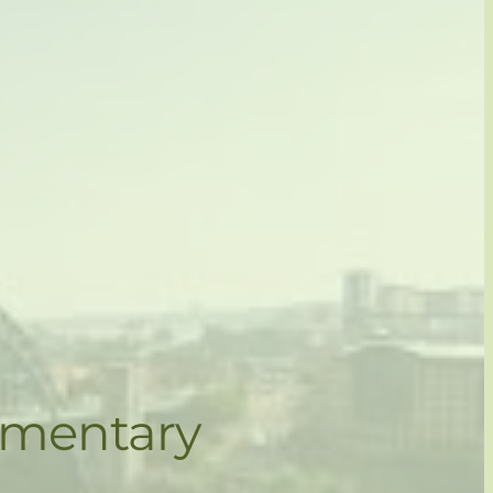
ementary