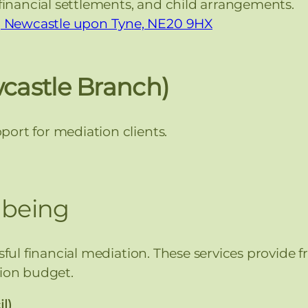
financial settlements, and child arrangements.
d, Newcastle upon Tyne, NE20 9HX
wcastle Branch)
ort for mediation clients.
lbeing
ssful financial mediation. These services provide 
tion budget.
l)