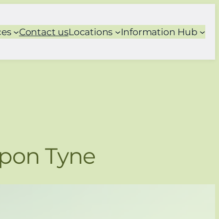
ces
Contact us
Locations
Information Hub
Upon Tyne