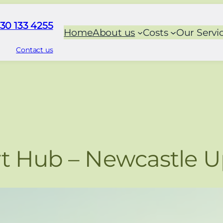
30 133 4255
Home
About us
Costs
Our Servi
Contact us
t Hub – Newcastle 