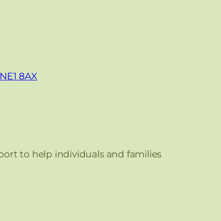
, NE1 8AX
port to help individuals and families