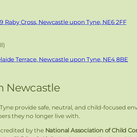
19 Raby Cross, Newcastle upon Tyne, NE6 2FF
l)
laide Terrace, Newcastle upon Tyne, NE4 8BE
in Newcastle
yne provide safe, neutral, and child-focused en
ers they no longer live with.
ccredited by the
National Association of Child C