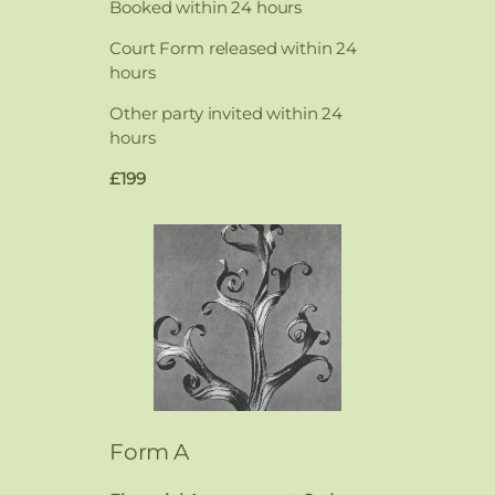
Booked within 24 hours
Court Form released within 24
hours
Other party invited within 24
hours
£199
Form A