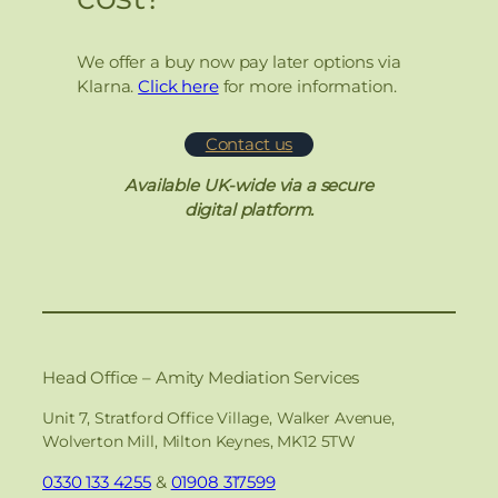
We offer a buy now pay later options via
Klarna.
Click here
for more information.
Contact us
Available UK-wide via a secure
digital platform.
Head Office – Amity Mediation Services
Unit 7, Stratford Office Village, Walker Avenue,
Wolverton Mill, Milton Keynes, MK12 5TW
0330 133 4255
&
01908 317599