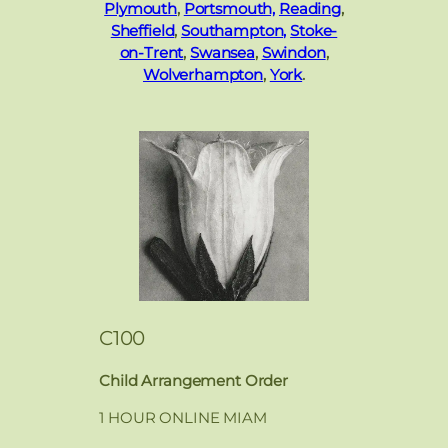
Plymouth
,
Portsmouth,
Reading
,
Sheffield
,
Southampton,
Stoke-
on-Trent
,
Swansea
,
Swindon
,
Wolverhampton
,
York
.
C100
Child Arrangement Order
1 HOUR ONLINE MIAM