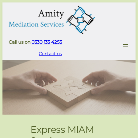
Call us on
0330 133 4255
Contact us
Express MIAM