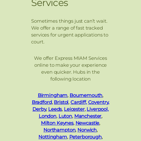
Services
Sometimes things just can’t wait.
We offer a range of fast tracked
services for urgent applications to
court.
We offer Express MIAM Services
online to make your experience
even quicker. Hubs in the
following location
Birmingham
,
Bournemouth
,
Bradford
,
Bristol
,
Cardiff,
Coventry,
Derby
,
Leeds
,
Leicester
,
Liverpool,
London
,
Luton
,
Manchester
,
Milton Keynes
,
Newcastle
,
Northampton
,
Norwich
,
Nottingham
,
Peterborough
,