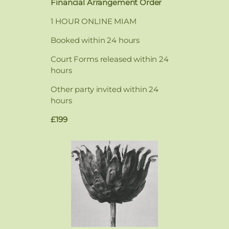
Financial Arrangement Order
1 HOUR ONLINE MIAM
Booked within 24 hours
Court Forms released within 24
hours
Other party invited within 24
hours
£199