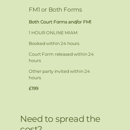
FM1 or Both Forms
Both Court Forms and/or FM1
1 HOUR ONLINE MIAM
Booked within 24 hours
Court Form released within 24
hours
Other party invited within 24
hours
£199
Need to spread the
cost?