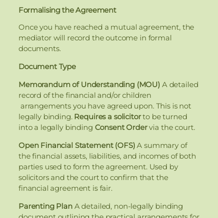
Formalising the Agreement
Once you have reached a mutual agreement, the
mediator will record the outcome in formal
documents.
Document Type
Memorandum of Understanding (MOU)
A detailed
record of the financial and/or children
arrangements you have agreed upon. This is not
legally binding.
Requires a solicitor
to be turned
into a legally binding
Consent Order
via the court.
Open Financial Statement (OFS)
A summary of
the financial assets, liabilities, and incomes of both
parties used to form the agreement. Used by
solicitors and the court to confirm that the
financial agreement is fair.
Parenting Plan
A detailed, non-legally binding
document outlining the practical arrangements for