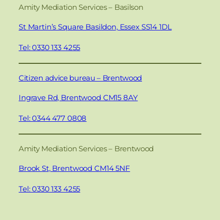
Amity Mediation Services – Basilson
St Martin’s Square Basildon, Essex SS14 1DL
Tel: 0330 133 4255
Citizen advice bureau – Brentwood
Ingrave Rd, Brentwood CM15 8AY
Tel: 0344 477 0808
Amity Mediation Services – Brentwood
Brook St, Brentwood CM14 5NF
Tel: 0330 133 4255