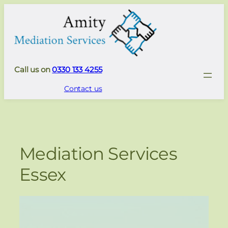
Skip
to
content
Call us on
0330 133 4255
Contact us
Mediation Services
Essex