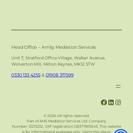
Head Office – Amity Mediation Services
Unit 7, Stratford Office Village, Walker Avenue,
Wolverton Mill, Milton Keynes, MK12 5TW
0330 133 4255
&
01908 317599
Faceboo
Linked
Inst
© 2026. All rights reserved.
Part of AMS Mediation Services Ltd. Company
Number: 13213232.
VAT registration GB377909245. This website
is for informational purposes only. Using this site or