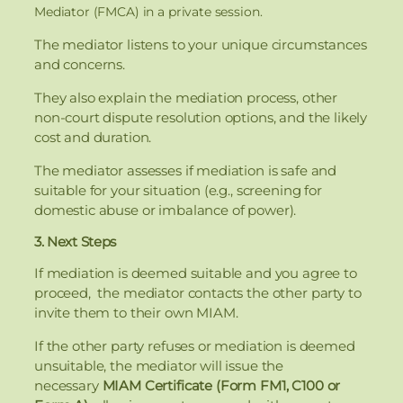
Mediator (FMCA) in a private session.
The mediator listens to your unique circumstances
and concerns.
They also explain the mediation process, other
non-court dispute resolution options, and the likely
cost and duration.
The mediator assesses if mediation is safe and
suitable for your situation (e.g., screening for
domestic abuse or imbalance of power).
3. Next Steps
If mediation is deemed suitable and you agree to
proceed, the mediator contacts the other party to
invite them to their own MIAM.
If the other party refuses or mediation is deemed
unsuitable, the mediator will issue the
necessary
MIAM Certificate (Form FM1, C100 or