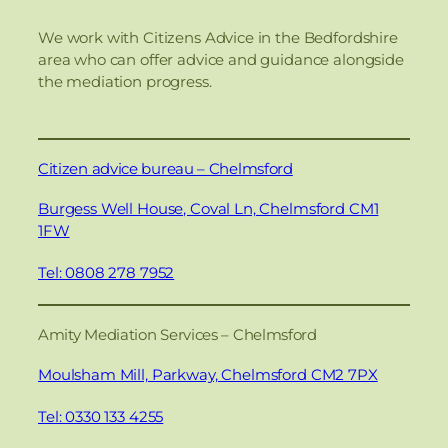
We work with Citizens Advice in the Bedfordshire
area who can offer advice and guidance alongside
the mediation progress.
Citizen advice bureau – Chelmsford
Burgess Well House, Coval Ln, Chelmsford CM1
1FW
Tel: 0808 278 7952
Amity Mediation Services – Chelmsford
Moulsham Mill, Parkway, Chelmsford CM2 7PX
Tel: 0330 133 4255