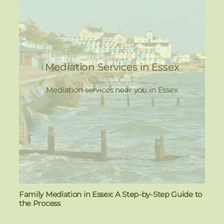
Mediation Services in Essex
Mediation services near you in Essex
Family Mediation in Essex: A Step-by-Step Guide to
the Process