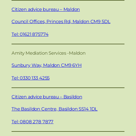
Citizen advice bureau – Maldon
Council Offices, Princes Rd, Maldon CM9 5DL
Tel: 01621 875774
Amity Mediation Services -Maldon
Sunbury Way, Maldon CM9 6YH
Tel: 0330 133 4255
Citizen advice bureau – Basildon
The Basildon Centre, Basildon SS14 1DL
Tel: 0808 278 7877