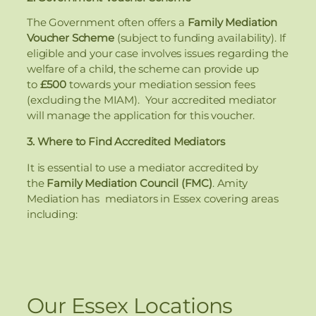
The Government often offers a
Family Mediation
Voucher Scheme
(subject to funding availability). If
eligible and your case involves issues regarding the
welfare of a child, the scheme can provide up
to
£500
towards your mediation session fees
(excluding the MIAM). Your accredited mediator
will manage the application for this voucher.
3. Where to Find Accredited Mediators
It is essential to use a mediator accredited by
the
Family Mediation Council (FMC)
. Amity
Mediation has mediators in Essex covering areas
including:
Our Essex Locations