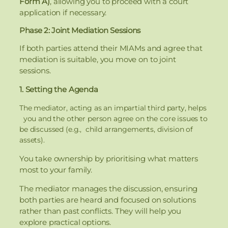
Form A)
, allowing you to proceed with a court
application if necessary.
Phase 2: Joint Mediation Sessions
If both parties attend their MIAMs and agree that
mediation is suitable, you move on to joint
sessions.
1. Setting the Agenda
The mediator, acting as an impartial third party, helps
you and the other person agree on the core issues to
be discussed (e.g., child arrangements, division of
assets).
You take ownership by prioritising what matters
most to your family.
The mediator manages the discussion, ensuring
both parties are heard and focused on solutions
rather than past conflicts. They will help you
explore practical options.