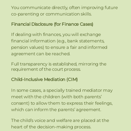
You communicate directly, often improving future
co-parenting or communication skills.
Financial Disclosure (for Finance Cases)
If dealing with finances, you will exchange
financial information (e.g., bank statements,
pension values) to ensure a fair and informed
agreement can be reached.
Full transparency is established, mirroring the
requirement of the court process.
Child-Inclusive Mediation (CIM)
In some cases, a specially trained mediator may
meet with the children (with both parents’
consent) to allow them to express their feelings,
which can inform the parents’ agreement.
The child’s voice and welfare are placed at the
heart of the decision-making process.