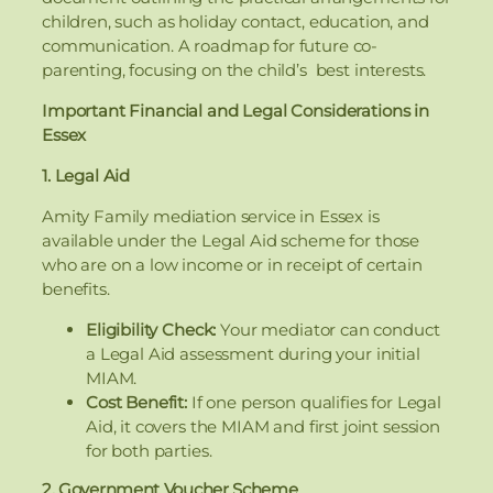
children, such as holiday contact, education, and
communication. A roadmap for future co-
parenting, focusing on the child’s best interests.
Important Financial and Legal Considerations in
Essex
1. Legal Aid
Amity Family mediation service in Essex is
available under the Legal Aid scheme for those
who are on a low income or in receipt of certain
benefits.
Eligibility Check:
Your mediator can conduct
a Legal Aid assessment during your initial
MIAM.
Cost Benefit:
If one person qualifies for Legal
Aid, it covers the MIAM and first joint session
for both parties.
2. Government Voucher Scheme