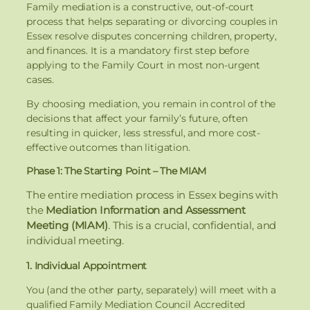
Family mediation is a constructive, out-of-court
process that helps separating or divorcing couples in
Essex resolve disputes concerning children, property,
and finances. It is a mandatory first step before
applying to the Family Court in most non-urgent
cases.
By choosing mediation, you remain in control of the
decisions that affect your family’s future, often
resulting in quicker, less stressful, and more cost-
effective outcomes than litigation.
Phase 1: The Starting Point – The MIAM
The entire mediation process in Essex begins with
the
Mediation Information and Assessment
Meeting (MIAM)
. This is a crucial, confidential, and
individual meeting.
1. Individual Appointment
You (and the other party, separately) will meet with a
qualified Family Mediation Council Accredited