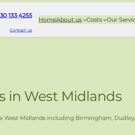
30 133 4255
Home
About us
Costs
Our Servi
Contact us
s in West Midlands