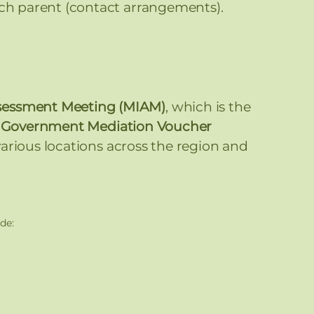
ch parent (contact arrangements).
ssessment Meeting (MIAM)
, which is the
e
Government Mediation Voucher
 various locations across the region and
de: