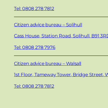
Tel: 0808 278 7812
Citizen advice bureau – Solihull
Cass House, Station Road, Solihull, B91 3R
Tel: 0808 278 7976
Citizen advice bureau – Walsall
1st Floor, Tameway Tower, Bridge Street, W
Tel: 0808 278 7812