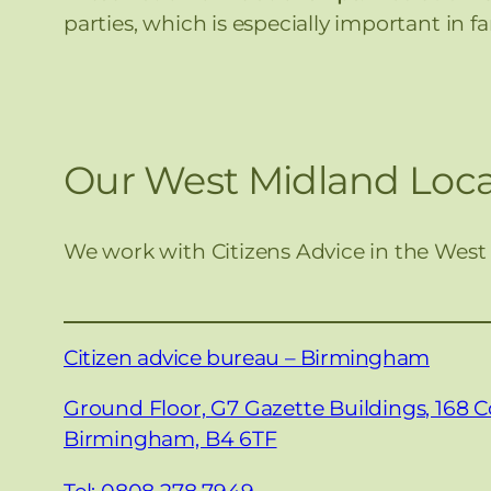
parties, which is especially important in 
Our West Midland Loca
We work with Citizens Advice in the West
Citizen advice bureau – Birmingham
Ground Floor, G7 Gazette Buildings, 168 C
Birmingham, B4 6TF
Tel: 0808 278 7949