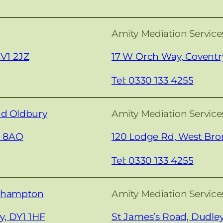
Amity Mediation Service
CV1 2JZ
17 W Orch Way, Coventr
Tel: 0330 133 4255
nd Oldbury
Amity Mediation Servic
0 8AQ
120 Lodge Rd, West Br
Tel: 0330 133 4255
erhampton
Amity Mediation Service
y, DY1 1HF
St James’s Road, Dudle