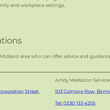
family and workplace settings.
tions
 Midland area who can offer advice and guidanc
Amity Mediation Servic
orporation Street,
103 Colmore Row, Bir
Tel: 0330 133 4255