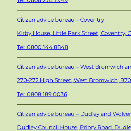
Citizen advice bureau – Coventry
Kirby House, Little Park Street, Coventry, 
Tel: 0800 144 8848
Citizen advice bureau – West Bromwich a
270-272 High Street, West Bromwich, B7
Tel: 0808 189 0036
Citizen advice bureau – Dudley and Wolv
Dudley Council House, Priory Road, Dudle