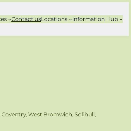
ces
Contact us
Locations
Information Hub