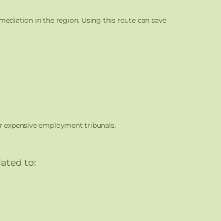
mediation in the region. Using this route can save
or expensive employment tribunals.
ated to: