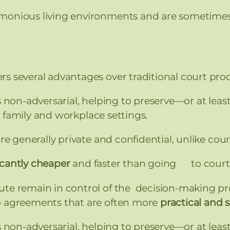
monious living environments and are sometimes r
s several advantages over traditional court pro
s non-adversarial, helping to preserve—or at 
 family and workplace settings.
e generally private and confidential, unlike cour
icantly cheaper
and faster than going to court
ute remain in control of the decision-making pro
o agreements that are often more
practical and 
s non-adversarial, helping to preserve—or at 