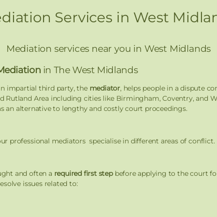
diation Services in West Midla
Mediation services near you in West Midlands
Mediation
in The West Midlands
n impartial third party, the
mediator
, helps people in a dispute c
 Rutland Area including cities like Birmingham, Coventry, and Wo
as an alternative to lengthy and costly court proceedings.
professional mediators specialise in different areas of conflict.
ught and often a
required first step
before applying to the court fo
solve issues related to: