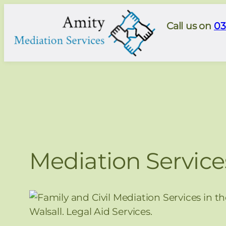
Skip
to
Call us on
03
content
Mediation Service