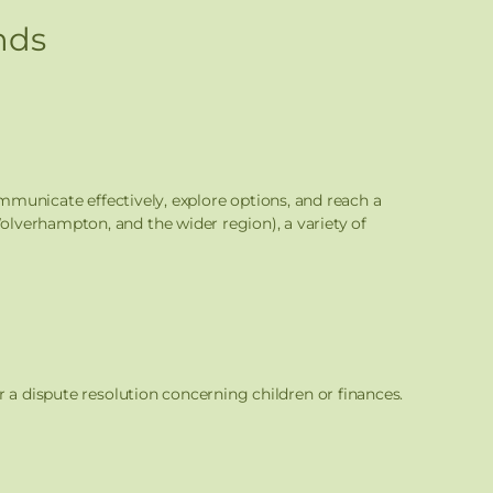
nds
ommunicate effectively, explore options, and reach a
lverhampton, and the wider region), a variety of
r a dispute resolution concerning children or finances.