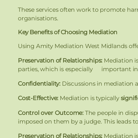
These services often work to promote har
organisations.
Key Benefits of Choosing Mediation
Using Amity Mediation West Midlands offer
Preservation of Relationships:
Mediation i
parties, which is especially important in
Confidentiality:
Discussions in mediation ar
Cost-Effective:
Mediation is typically
signif
Control over Outcome:
The people in disp
imposed on them by a judge. This leads t
Preservation of Relationships:
Mediation i