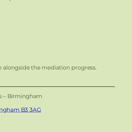
e alongside the mediation progress.
es – Birmingham
mingham B3 3AG