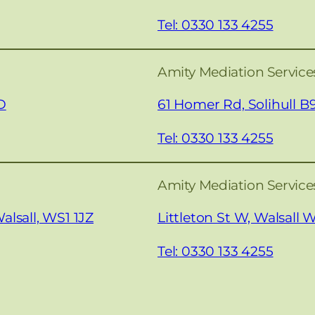
Tel: 0330 133 4255
Amity Mediation Services
D
61 Homer Rd, Solihull B
Tel: 0330 133 4255
Amity Mediation Services
alsall, WS1 1JZ
Littleton St W, Walsall
Tel: 0330 133 4255