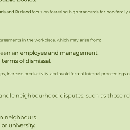
nds and Rutland
focus on fostering high standards for non-family 
agreements in the workplace, which may arise from:
ween an
employee and management
.
 terms of dismissal
.
s, increase productivity, and avoid formal internal proceedings 
andle neighbourhood disputes, such as those rel
 neighbours.
or university.