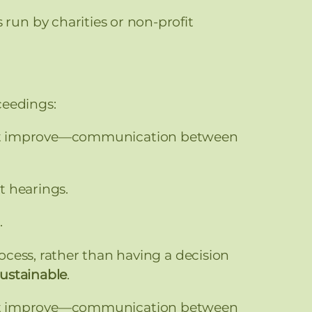
un by charities or non-profit
ceedings:
least improve—communication between
t hearings.
.
cess, rather than having a decision
sustainable
.
least improve—communication between