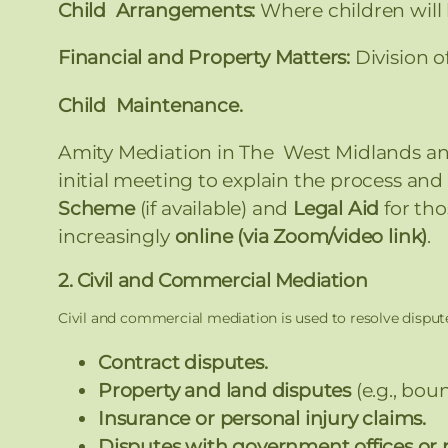
Child Arrangements:
Where children will
Financial and Property Matters:
Division o
Child Maintenance.
Amity Mediation in The West Midlands an
initial meeting to explain the process and a
Scheme
(if available) and
Legal Aid
for tho
increasingly
online (via Zoom/video link)
.
2. Civil and Commercial Mediation
Civil and commercial mediation is used to resolve dispute
Contract disputes.
Property and land disputes
(e.g., boun
Insurance or personal injury claims.
Disputes with government offices or 