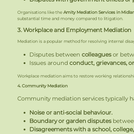
Organisations like the
Amity Mediation Services in Midla
substantial time and money compared to litigation.
3. Workplace and Employment Mediation
Mediation is a popular method for resolving internal dis
Disputes between
colleagues
or bet
Issues around
conduct, grievances, or
Workplace mediation aims to restore working relationship
4. Community Mediation
Community mediation services typically h
Noise or anti-social behaviour.
Boundary or garden disputes
between
Disagreements with a school, college, 