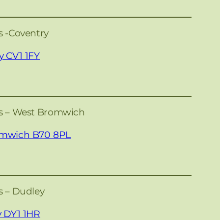
s -Coventry
y CV1 1FY
es – West Bromwich
omwich B70 8PL
s – Dudley
y DY1 1HR