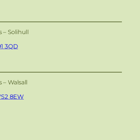
 – Solihull
91 3QD
 – Walsall
 WS2 8EW