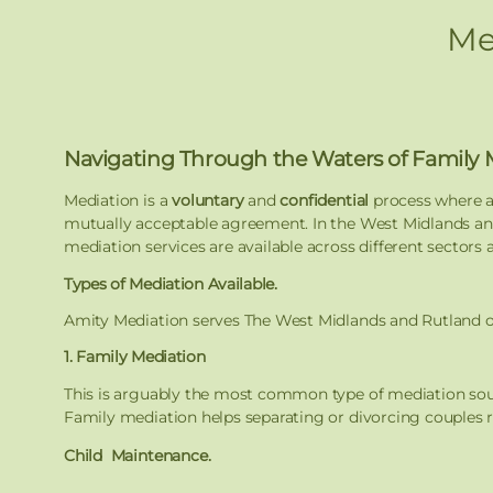
Me
Navigating Through the Waters of Family 
Mediation is a
voluntary
and
confidential
process where a
mutually acceptable agreement. In the West Midlands and
mediation services are available across different sectors 
Types of Mediation Available.
Amity Mediation serves The West Midlands and Rutland our 
1. Family Mediation
This is arguably the most common type of mediation so
Family mediation helps separating or divorcing couples re
Child Maintenance.