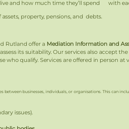
 live and how much time they’ll spend with ea
f assets, property, pensions, and debts.
d Rutland offer a
Mediation Information and A
ssess its suitability. Our services also accept th
se who qualify. Services are offered in person at
s between businesses, individuals, or organisations. This can inclu
dary issues).
public bodies.