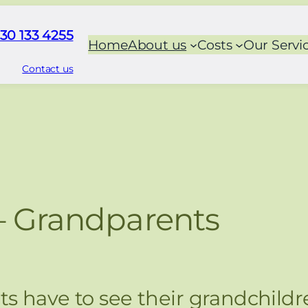
30 133 4255
Home
About us
Costs
Our Servi
Contact us
– Grandparents
s have to see their grandchildr