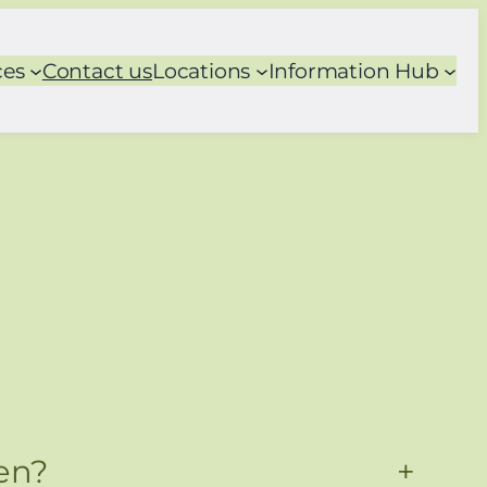
ces
Contact us
Locations
Information Hub
en?
+