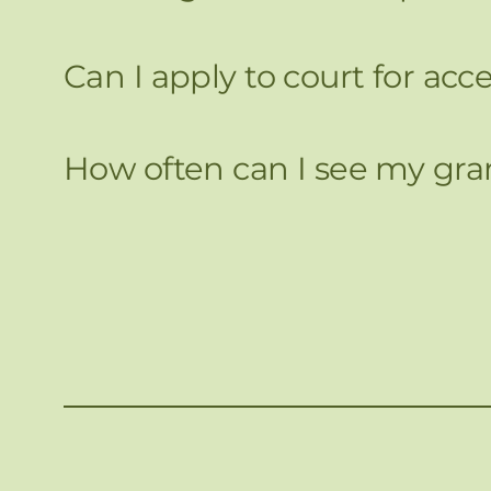
Can I apply to court for ac
How often can I see my gran