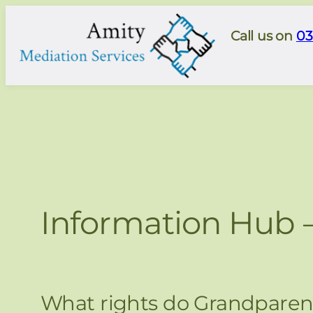
Skip
to
Call us on
03
content
Information Hub 
What rights do Grandparent