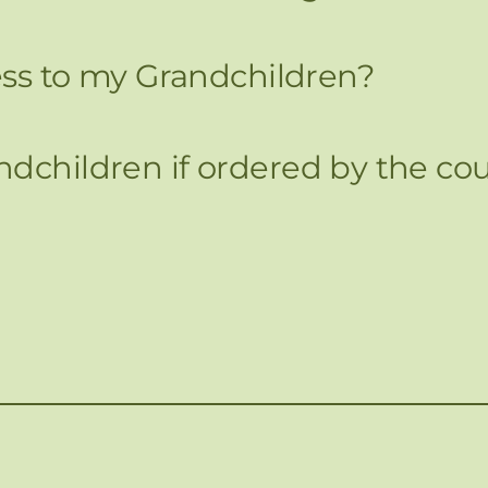
cess to my Grandchildren?
dchildren if ordered by the cou