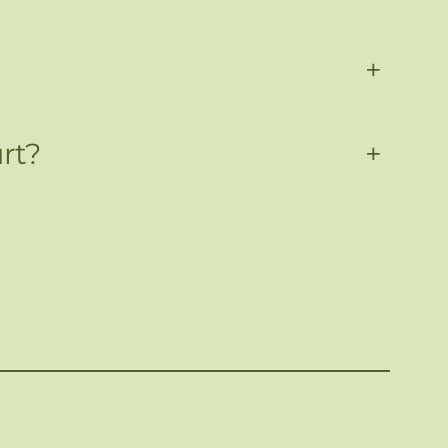
+
rt?
+