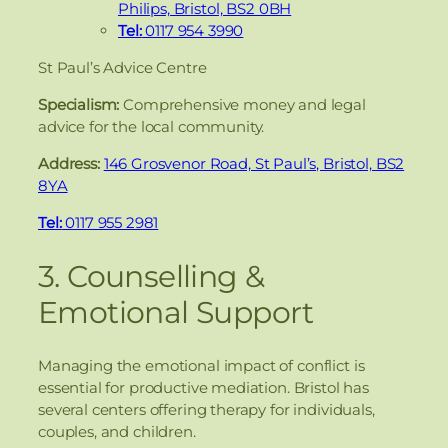
Philips, Bristol, BS2 0BH
Tel:
0117 954 3990
St Paul’s Advice Centre
Specialism:
Comprehensive money and legal
advice for the local community.
Address:
146 Grosvenor Road, St Paul’s, Bristol, BS2
8YA
Tel:
0117 955 2981
3. Counselling &
Emotional Support
Managing the emotional impact of conflict is
essential for productive mediation. Bristol has
several centers offering therapy for individuals,
couples, and children.