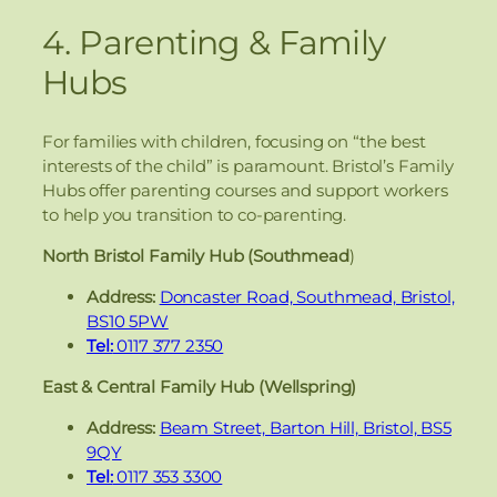
4. Parenting & Family
Hubs
For families with children, focusing on “the best
interests of the child” is paramount. Bristol’s Family
Hubs offer parenting courses and support workers
to help you transition to co-parenting.
North Bristol Family Hub (Southmead
)
Address:
Doncaster Road, Southmead, Bristol,
BS10 5PW
Tel:
0117 377 2350
East & Central Family Hub (Wellspring)
Address:
Beam Street, Barton Hill, Bristol, BS5
9QY
Tel:
0117 353 3300