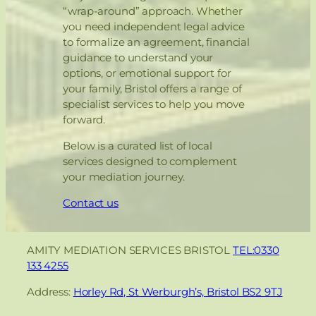
“wrap-around” approach. Whether
you need independent legal advice
to formalize an agreement, financial
guidance to understand your
options, or emotional support for
your family, Bristol offers a range of
specialist services to help you move
forward.
Below is a curated list of local
services designed to complement
your mediation journey.
Contact us
AMITY MEDIATION SERVICES BRISTOL
TEL:0330
133 4255
Address:
Horley Rd, St Werburgh’s, Bristol BS2 9TJ