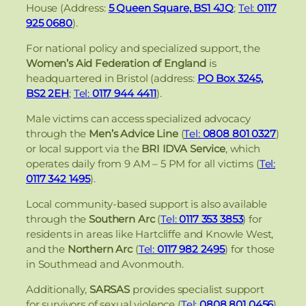
House (Address:
5 Queen Square, BS1 4JQ
;
Tel:
0117
925 0680
).
For national policy and specialized support, the
Women’s Aid Federation of England
is
headquartered in Bristol (address:
PO Box 3245,
BS2 2EH
;
Tel:
0117 944 4411
).
Male victims can access specialized advocacy
through the
Men’s Advice Line
(
Tel:
0808 801 0327
)
or local support via the
BRI IDVA Service
, which
operates daily from 9 AM – 5 PM for all victims (
Tel:
0117 342 1495
).
Local community-based support is also available
through the
Southern Arc
(
Tel:
0117 353 3853
) for
residents in areas like Hartcliffe and Knowle West,
and the
Northern Arc
(
Tel:
0117 982 2495
) for those
in Southmead and Avonmouth.
Additionally,
SARSAS
provides specialist support
for survivors of sexual violence (
Tel:
0808 801 0456
),