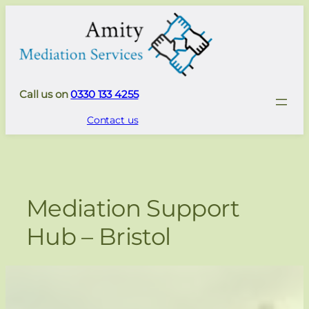
Skip
to
content
Call us on
0330 133 4255
Contact us
Mediation Support
Hub – Bristol