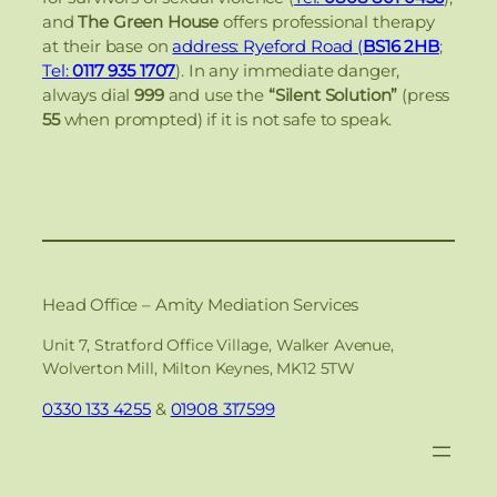
and
The Green House
offers professional therapy
at their base on
address: Ryeford Road (
BS16 2HB
;
Tel:
0117 935 1707
). In any immediate danger,
always dial
999
and use the
“Silent Solution”
(press
55
when prompted) if it is not safe to speak.
Head Office – Amity Mediation Services
Unit 7, Stratford Office Village, Walker Avenue,
Wolverton Mill, Milton Keynes, MK12 5TW
0330 133 4255
&
01908 317599