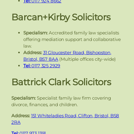
Tel:
0117 924 8662
Barcan+Kirby Solicitors
Specialism:
Accredited family law specialists
offering mediation support and collaborative
law.
Address:
31 Gloucester Road, Bishopston,
Bristol, BS7 8AA
(Multiple offices city-wide)
Tel:
0117 325 2929
Battrick Clark Solicitors
Specialism:
Specialist family law firm covering
divorce, finances, and children.
Address:
151 Whiteladies Road, Clifton, Bristol, BS8
2RA
Tel:
0117 973 1391