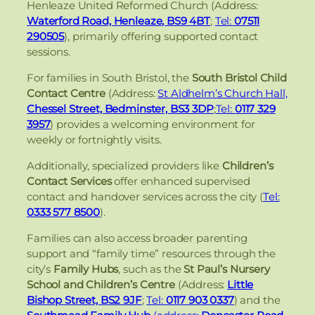
Henleaze United Reformed Church (Address:
Waterford Road, Henleaze, BS9 4BT
;
Tel:
07511
290505
), primarily offering supported contact
sessions.
For families in South Bristol, the
South Bristol Child
Contact Centre
(Address:
St Aldhelm’s Church Hall,
Chessel Street, Bedminster, BS3 3DP
;
Tel:
0117 329
3957
) provides a welcoming environment for
weekly or fortnightly visits.
Additionally, specialized providers like
Children’s
Contact Services
offer enhanced supervised
contact and handover services across the city (
Tel:
0333 577 8500
).
Families can also access broader parenting
support and “family time” resources through the
city’s
Family Hubs
, such as the
St Paul’s Nursery
School and Children’s Centre
(Address:
Little
Bishop Street, BS2 9JF
;
Tel:
0117 903 0337
) and the