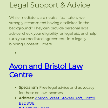
Legal Support & Advice
While mediators are neutral facilitators, we
strongly recommend having a solicitor “in the
background.” They can provide personal legal
advice, check your eligibility for legal aid, and help
turn your mediated agreements into legally
binding Consent Orders.
Avon and Bristol Law
Centre
Specialism:
Free legal advice and advocacy
for those on low incomes.
Address:
2 Moon Street, Stokes Croft, Bristol,
BS2 8QE