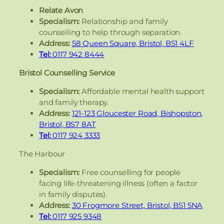
Relate Avon
Specialism:
Relationship and family
counselling to help through separation.
Address:
58 Queen Square, Bristol, BS1 4LF
Tel:
0117 942 8444
Bristol Counselling Service
Specialism:
Affordable mental health support
and family therapy.
Address:
121-123 Gloucester Road, Bishopston,
Bristol, BS7 8AT
Tel:
0117 924 3333
The Harbour
Specialism:
Free counselling for people
facing life-threatening illness (often a factor
in family disputes).
Address:
30 Frogmore Street, Bristol, BS1 5NA
Tel:
0117 925 9348