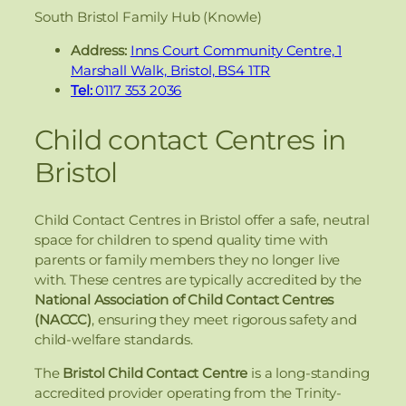
South Bristol Family Hub (Knowle)
Address:
Inns Court Community Centre, 1
Marshall Walk, Bristol, BS4 1TR
Tel:
0117 353 2036
Child contact Centres in
Bristol
Child Contact Centres in Bristol offer a safe, neutral
space for children to spend quality time with
parents or family members they no longer live
with. These centres are typically accredited by the
National Association of Child Contact Centres
(NACCC)
, ensuring they meet rigorous safety and
child-welfare standards.
The
Bristol Child Contact Centre
is a long-standing
accredited provider operating from the Trinity-