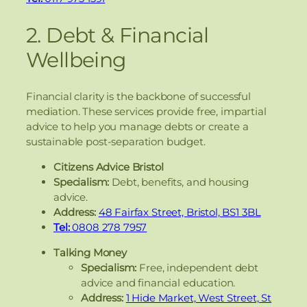
2. Debt & Financial
Wellbeing
Financial clarity is the backbone of successful
mediation. These services provide free, impartial
advice to help you manage debts or create a
sustainable post-separation budget.
Citizens Advice Bristol
Specialism:
Debt, benefits, and housing
advice.
Address:
48 Fairfax Street, Bristol, BS1 3BL
Tel:
0808 278 7957
Talking Money
Specialism:
Free, independent debt
advice and financial education.
Address:
1 Hide Market, West Street, St