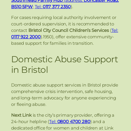
Southmead Family Hub
(address:
Doncaster Road,
BS10 5PW
;
Tel:
0117 377 2350
).
For cases requiring local authority involvement or
court-ordered supervision, it is recommended to
contact
Bristol City Council Children’s Services
(
Tel:
0117 922 2000
).1950), offer extensive community-
based support for families in transition.
Domestic Abuse Support
in Bristol
Domestic abuse support services in Bristol provide
comprehensive crisis intervention, safe housing,
and long-term advocacy for anyone experiencing
or fleeing abuse.
Next Link
is the city’s primary provider, offering a
24-hour helpline (
Tel:
0800 4700 280
) and a
dedicated office for women and children at Link