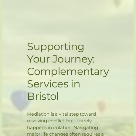
Supporting
Your Journey:
Complementary
Services in
Bristol
Mediation is a vital step toward
resolving conflict, but it rarely
happens in isolation. Navigating
major life changes often requires a