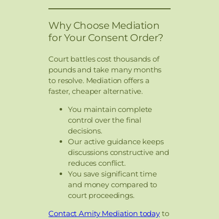
Why Choose Mediation
for Your Consent Order?
Court battles cost thousands of
pounds and take many months
to resolve. Mediation offers a
faster, cheaper alternative.
You maintain complete
control over the final
decisions.
Our active guidance keeps
discussions constructive and
reduces conflict.
You save significant time
and money compared to
court proceedings.
Contact Amity Mediation today
to