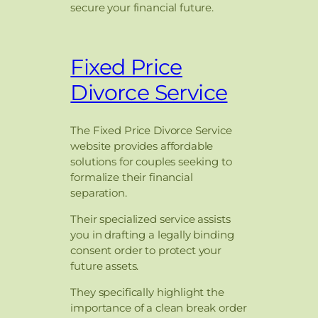
secure your financial future.
Fixed Price
Divorce Service
The Fixed Price Divorce Service
website provides affordable
solutions for couples seeking to
formalize their financial
separation.
Their specialized service assists
you in drafting a legally binding
consent order to protect your
future assets.
They specifically highlight the
importance of a clean break order