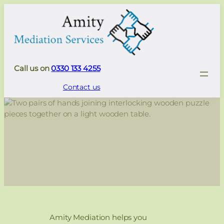
Call us on
0330 133 4255
Contact us
Amity Mediation helps you