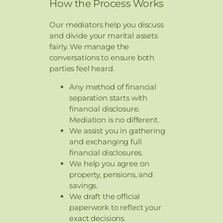
How the Process Works
Our mediators help you discuss
and divide your marital assets
fairly. We manage the
conversations to ensure both
parties feel heard.
Any method of financial
separation starts with
financial disclosure.
Mediation is no different.
We assist you in gathering
and exchanging full
financial disclosures.
We help you agree on
property, pensions, and
savings.
We draft the official
paperwork to reflect your
exact decisions.