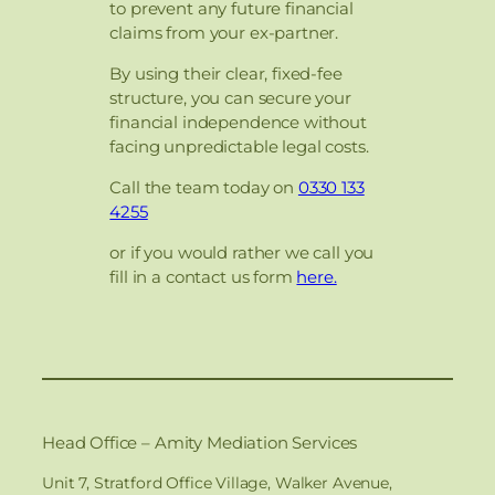
to prevent any future financial
claims from your ex-partner.
By using their clear, fixed-fee
structure, you can secure your
financial independence without
facing unpredictable legal costs.
Call the team today on
0330 133
4255
or if you would rather we call you
fill in a contact us form
here.
Head Office – Amity Mediation Services
Unit 7, Stratford Office Village, Walker Avenue,