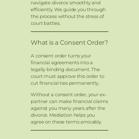
navigate divorce smoothly and
efficiently. We guide you through
the process without the stress of
court battles.
What is a Consent Order?
A consent order turns your
financial agreements into a
legally binding document. The
court must approve this order to
cut financial ties permanently.
Without a consent order, your ex-
partner can make financial claims
against you many years after the
divorce. Mediation helps you
agree on these terms amicably.