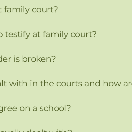
t family court?
 testify at family court?
der is broken?
ealt with in the courts and how
gree on a school?