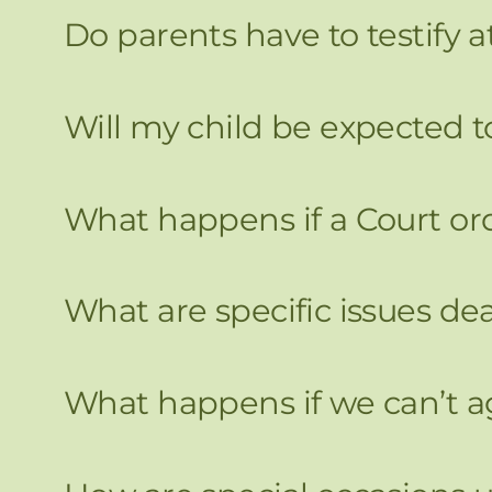
Do parents have to testify a
Will my child be expected to
What happens if a Court or
What are specific issues d
What happens if we can’t a