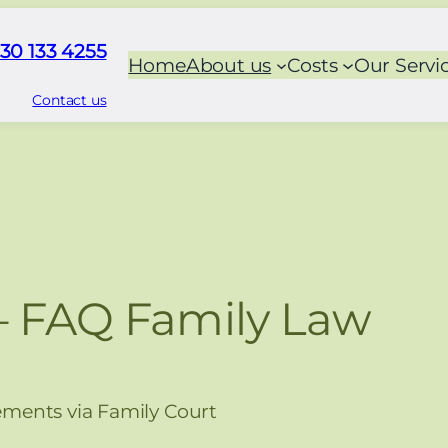
30 133 4255
Home
About us
Costs
Our Servi
Contact us
– FAQ Family Law