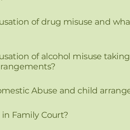
ation of drug misuse and what 
ation of alcohol misuse taking
arrangements?
omestic Abuse and child arran
 in Family Court?