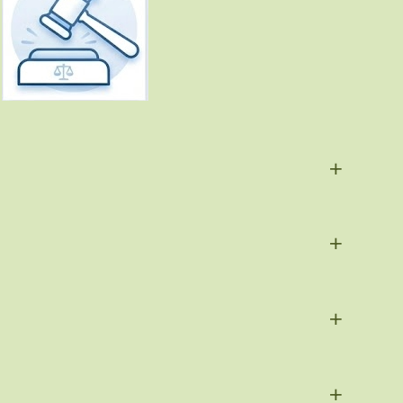
+
+
+
+