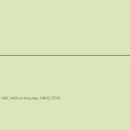
n Mill, Milton Keynes, MK12 5TW