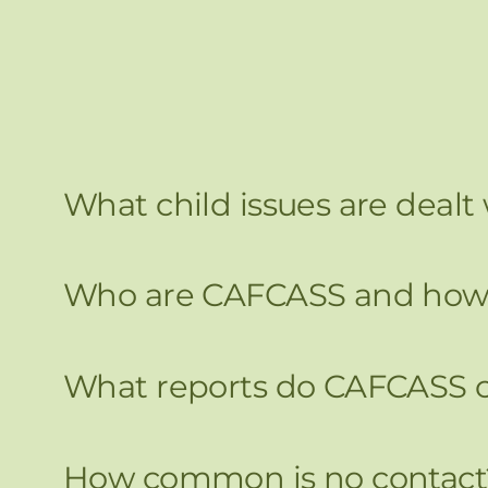
What child issues are dealt
Who are CAFCASS and how 
What reports do CAFCASS c
How common is no contact