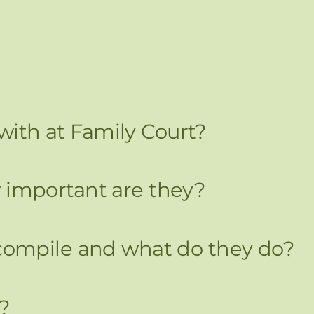
 with at Family Court?
important are they?
ompile and what do they do?
?