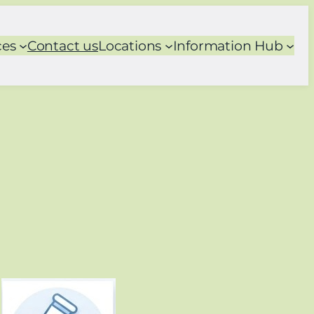
ces
Contact us
Locations
Information Hub