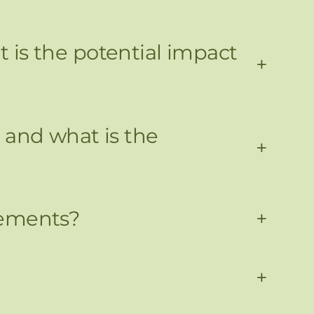
is the potential impact
+
 and what is the
+
gements?
+
+