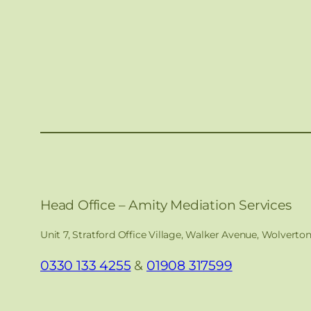
Head Office – Amity Mediation Services
Unit 7, Stratford Office Village, Walker Avenue, Wolverto
0330 133 4255
&
01908 317599