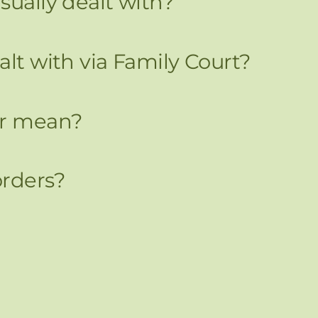
sually dealt with?
alt with via Family Court?
er mean?
orders?