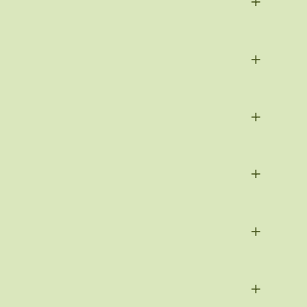
+
+
+
+
+
+