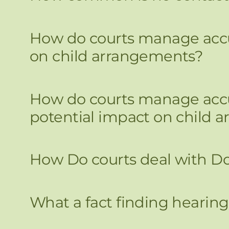
How do courts manage accus
on child arrangements?
How do courts manage accus
potential impact on child 
How Do courts deal with D
What a fact finding hearing