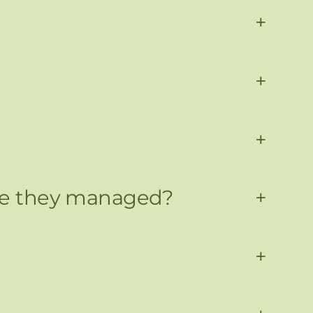
+
+
+
 are they managed?
+
+