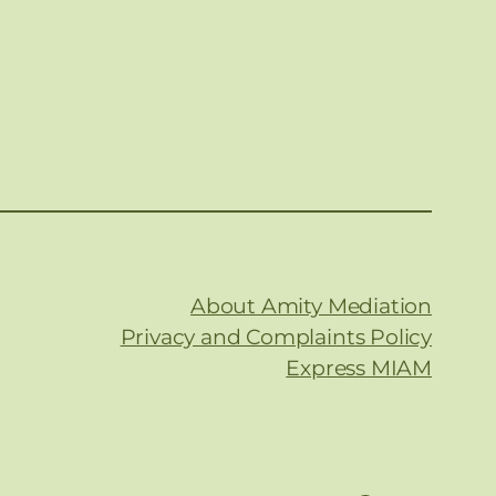
About Amity Mediation
Privacy and Complaints Policy
Express MIAM