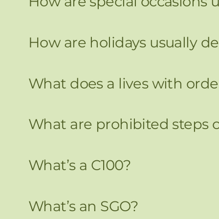
How are special occasions u
How are holidays usually de
What does a lives with ord
What are prohibited steps 
What’s a C100?
What’s an SGO?